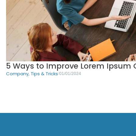
5 Ways to Improve Lorem Ipsum G
Company
,
Tips & Tricks
/
01/01/2024