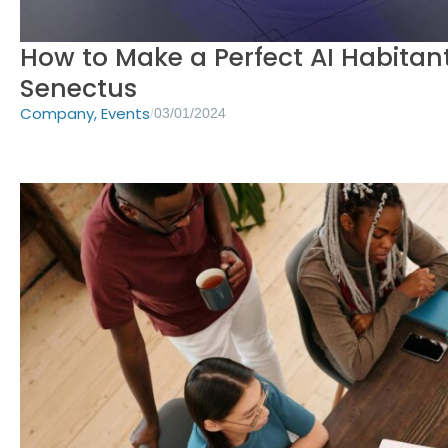
How to Make a Perfect AI Habitant
Senectus
Company
,
Events
/
03/01/2024