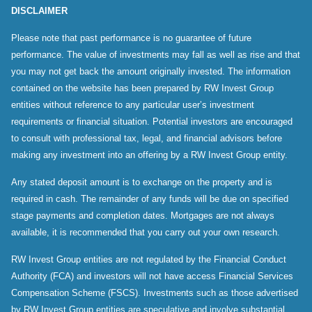
DISCLAIMER
Please note that past performance is no guarantee of future
performance. The value of investments may fall as well as rise and that
you may not get back the amount originally invested. The information
contained on the website has been prepared by RW Invest Group
entities without reference to any particular user’s investment
requirements or financial situation. Potential investors are encouraged
to consult with professional tax, legal, and financial advisors before
making any investment into an offering by a RW Invest Group entity.
Any stated deposit amount is to exchange on the property and is
required in cash. The remainder of any funds will be due on specified
stage payments and completion dates. Mortgages are not always
available, it is recommended that you carry out your own research.
RW Invest Group entities are not regulated by the Financial Conduct
Authority (FCA) and investors will not have access Financial Services
Compensation Scheme (FSCS). Investments such as those advertised
by RW Invest Group entities are speculative and involve substantial