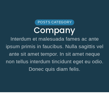
POSTS CATEGORY
Company
Interdum et malesuada fames ac ante
ipsum primis in faucibus. Nulla sagittis vel
ante sit amet tempor. In sit amet neque
non tellus interdum tincidunt eget eu odio.
Donec quis diam felis.