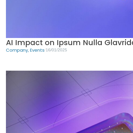
AI Impact on Ipsum Nulla Glavrid
Company
,
Events
/
16/01/2025