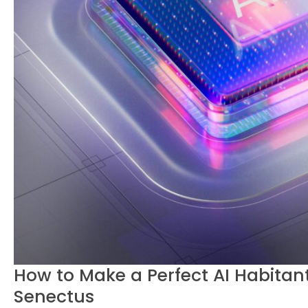
How to Make a Perfect AI Habitant
Senectus