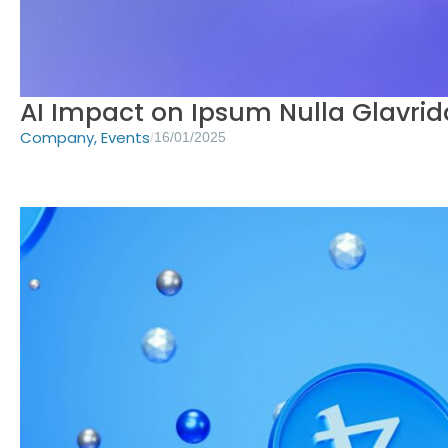
AI Impact on Ipsum Nulla Glavrid
Company
,
Events
/
16/01/2025