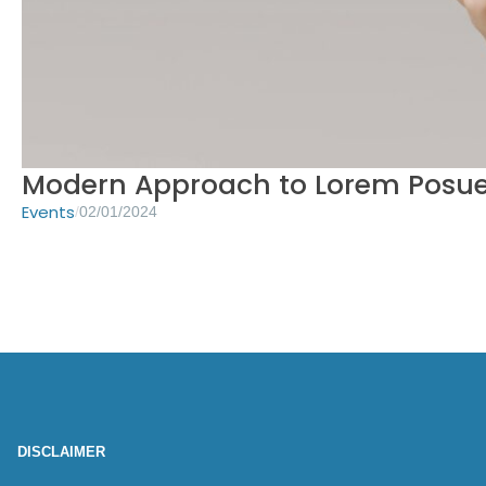
Modern Approach to Lorem Posue
Events
/
02/01/2024
DISCLAIMER