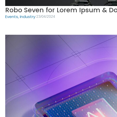
Robo Seven for Lorem Ipsum & D
Events
,
Industry
/
23/04/2024