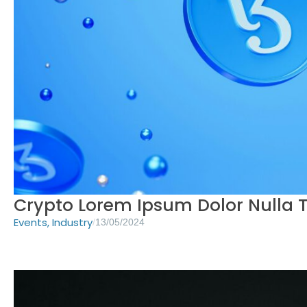
Crypto Lorem Ipsum Dolor Nulla T
Events
,
Industry
/
13/05/2024