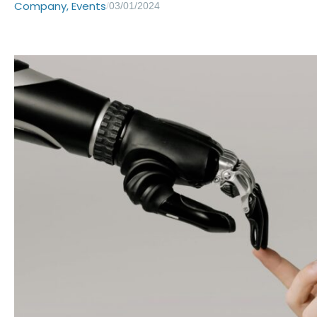
Company
,
Events
/
03/01/2024