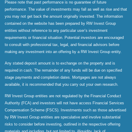
Please note that past performance is no guarantee of future
performance. The value of investments may fall as well as rise and that
you may not get back the amount originally invested. The information
contained on the website has been prepared by RW Invest Group
entities without reference to any particular user’s investment
requirements or financial situation. Potential investors are encouraged
to consult with professional tax, legal, and financial advisors before
making any investment into an offering by a RW Invest Group entity.
Any stated deposit amount is to exchange on the property and is
required in cash. The remainder of any funds will be due on specified
stage payments and completion dates. Mortgages are not always
available, it is recommended that you carry out your own research.
RW Invest Group entities are not regulated by the Financial Conduct
Authority (FCA) and investors will not have access Financial Services
Compensation Scheme (FSCS). Investments such as those advertised
by RW Invest Group entities are speculative and involve substantial
risks to consider before investing, outlined in the respective offering
materials and including, but not limited to, illiquidity, lack of