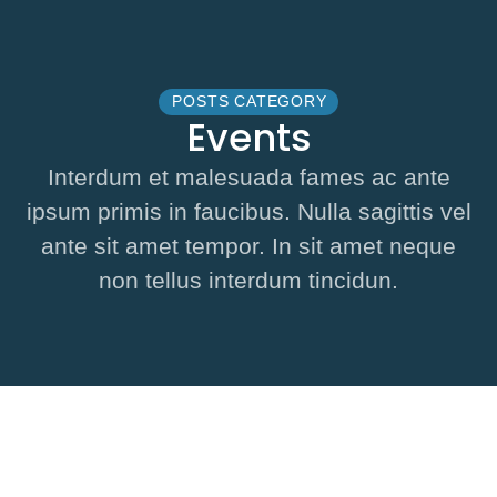
POSTS CATEGORY
Events
Interdum et malesuada fames ac ante
ipsum primis in faucibus. Nulla sagittis vel
ante sit amet tempor. In sit amet neque
non tellus interdum tincidun.